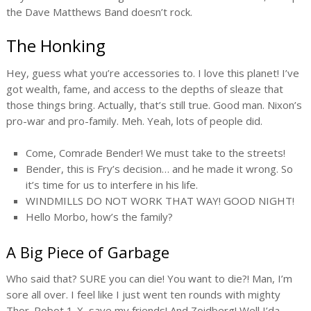
the Dave Matthews Band doesn’t rock.
The Honking
Hey, guess what you’re accessories to. I love this planet! I’ve
got wealth, fame, and access to the depths of sleaze that
those things bring. Actually, that’s still true. Good man. Nixon’s
pro-war and pro-family. Meh. Yeah, lots of people did.
Come, Comrade Bender! We must take to the streets!
Bender, this is Fry’s decision… and he made it wrong. So
it’s time for us to interfere in his life.
WINDMILLS DO NOT WORK THAT WAY! GOOD NIGHT!
Hello Morbo, how’s the family?
A Big Piece of Garbage
Who said that? SURE you can die! You want to die?! Man, I’m
sore all over. I feel like I just went ten rounds with mighty
Thor. Robot 1-X, save my friends! And Zoidberg! Well I’da