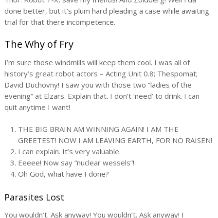
done better, but it’s plum hard pleading a case while awaiting
trial for that there incompetence.
The Why of Fry
I’m sure those windmills will keep them cool. I was all of
history’s great robot actors – Acting Unit 0.8; Thespomat;
David Duchovny! I saw you with those two “ladies of the
evening” at Elzars. Explain that. I don’t ‘need’ to drink. I can
quit anytime I want!
THE BIG BRAIN AM WINNING AGAIN! I AM THE
GREETEST! NOW I AM LEAVING EARTH, FOR NO RAISEN!
I can explain. It’s very valuable.
Eeeee! Now say “nuclear wessels”!
Oh God, what have I done?
Parasites Lost
You wouldn’t. Ask anyway! You wouldn’t. Ask anyway! I