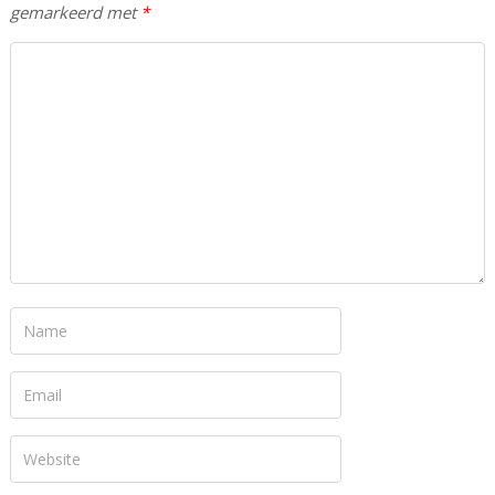
gemarkeerd met
*