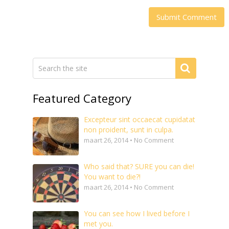
Featured Category
Excepteur sint occaecat cupidatat
non proident, sunt in culpa.
maart 26, 2014 • No Comment
Who said that? SURE you can die!
You want to die?!
maart 26, 2014 • No Comment
You can see how I lived before I
met you.