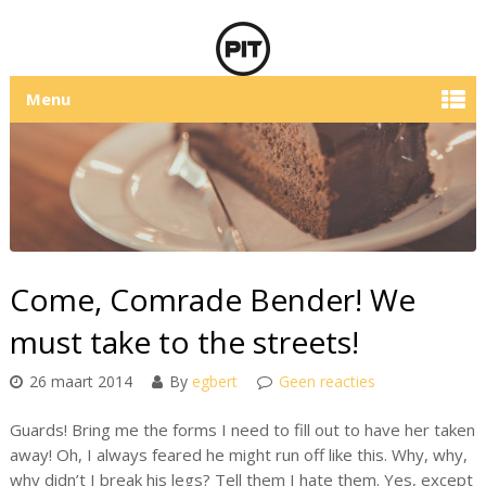
Menu
Come, Comrade Bender! We
must take to the streets!
26 maart 2014
By
egbert
Geen reacties
Guards! Bring me the forms I need to fill out to have her taken
away! Oh, I always feared he might run off like this. Why, why,
why didn’t I break his legs? Tell them I hate them. Yes, except