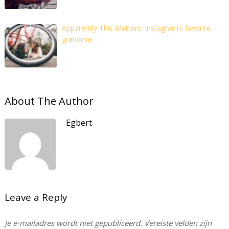
Apparently This Matters: Instagram’s favorite
grandma
About The Author
Egbert
Leave a Reply
Je e-mailadres wordt niet gepubliceerd.
Vereiste velden zijn