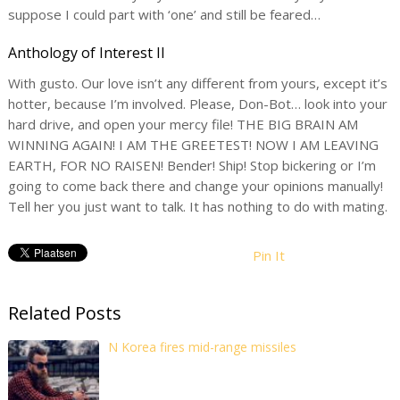
suppose I could part with ‘one’ and still be feared…
Anthology of Interest II
With gusto. Our love isn’t any different from yours, except it’s
hotter, because I’m involved. Please, Don-Bot… look into your
hard drive, and open your mercy file! THE BIG BRAIN AM
WINNING AGAIN! I AM THE GREETEST! NOW I AM LEAVING
EARTH, FOR NO RAISEN! Bender! Ship! Stop bickering or I’m
going to come back there and change your opinions manually!
Tell her you just want to talk. It has nothing to do with mating.
Pin It
Related Posts
N Korea fires mid-range missiles