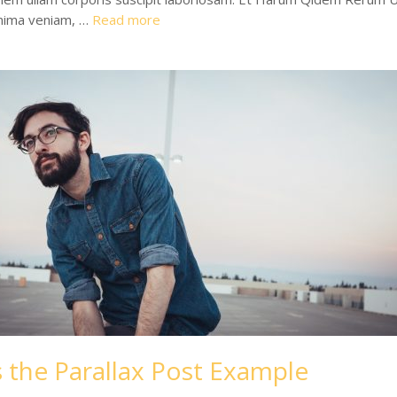
nima veniam, …
Read more
s the Parallax Post Example