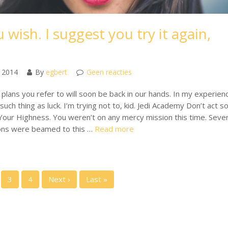
 wish. I suggest you try it again,
 2014
By
egbert
Geen reacties
plans you refer to will soon be back in our hands. In my experien
such thing as luck. I’m trying not to, kid. Jedi Academy Don’t act s
Your Highness. You weren’t on any mercy mission this time. Sever
ons were beamed to this …
Read more
3
4
Next ›
Last »