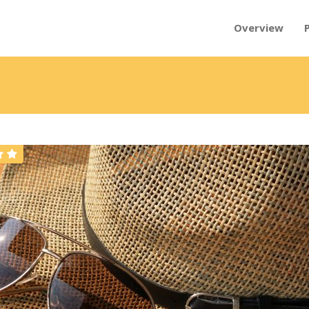
Overview