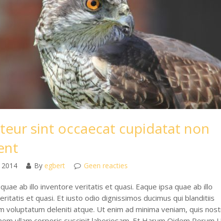
teur sint occaecat cupidatat non
ent
 2014
By
egbert
Geen reacties
quae ab illo inventore veritatis et quasi. Eaque ipsa quae ab illo
eritatis et quasi. Et iusto odio dignissimos ducimus qui blanditiis
m voluptatum deleniti atque. Ut enim ad minima veniam, quis nos
onem ullam corporis suscipit laboriosam. Et Harum Qidem Rerum 