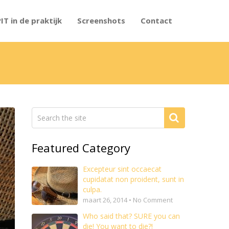
PIT in de praktijk
Screenshots
Contact
Featured Category
Excepteur sint occaecat
cupidatat non proident, sunt in
culpa.
maart 26, 2014 • No Comment
Who said that? SURE you can
die! You want to die?!