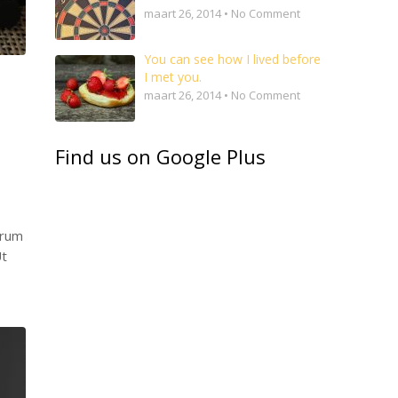
maart 26, 2014 • No Comment
You can see how I lived before
I met you.
maart 26, 2014 • No Comment
Find us on Google Plus
trum
Ut