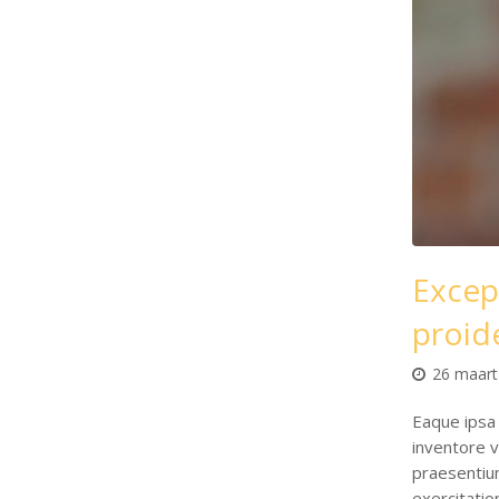
Excep
proid
26 maart
Eaque ipsa 
inventore v
praesentiu
exercitati