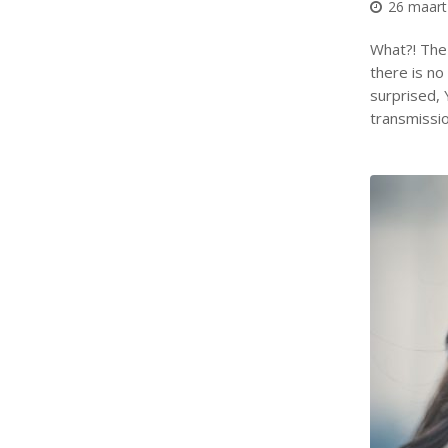
26 maart
What?! The 
there is no 
surprised, 
transmissi