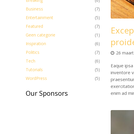
Breaking
(6)
Business
(7)
Entertainment
(5)
Featured
(7)
Excep
Geen categorie
(1)
proide
Inspiration
(6)
Politics
(7)
26 maart
Tech
(6)
Eaque ipsa 
Tutorials
(5)
inventore v
WordPress
(5)
praesentiu
exercitati
Our Sponsors
enim ad mi