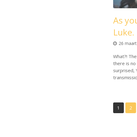
As you
Luke.
26 maart
What?! The 
there is no 
surprised, 
transmissi
1
2