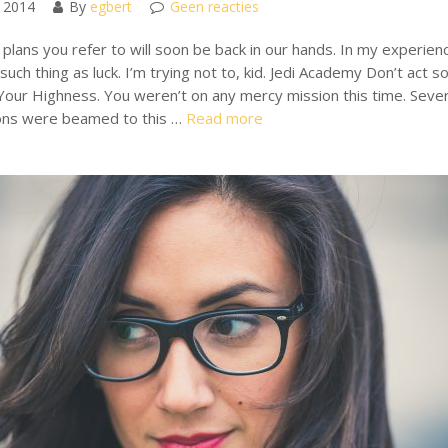
 2014
By
egbert
Geen reacties
plans you refer to will soon be back in our hands. In my experien
such thing as luck. I’m trying not to, kid. Jedi Academy Don’t act s
Your Highness. You weren’t on any mercy mission this time. Sever
ons were beamed to this …
Read more