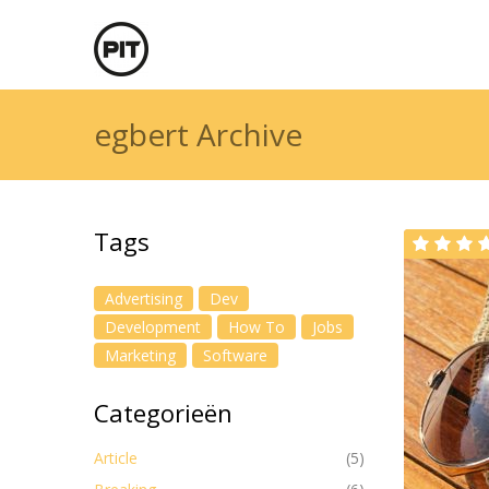
egbert Archive
Tags
Advertising
Dev
Development
How To
Jobs
Marketing
Software
Categorieën
Article
(5)