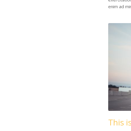
enim ad mi
This i