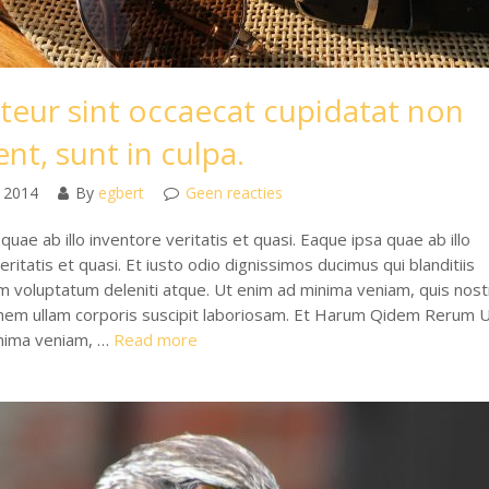
teur sint occaecat cupidatat non
nt, sunt in culpa.
 2014
By
egbert
Geen reacties
quae ab illo inventore veritatis et quasi. Eaque ipsa quae ab illo
eritatis et quasi. Et iusto odio dignissimos ducimus qui blanditiis
m voluptatum deleniti atque. Ut enim ad minima veniam, quis nos
onem ullam corporis suscipit laboriosam. Et Harum Qidem Rerum 
nima veniam, …
Read more