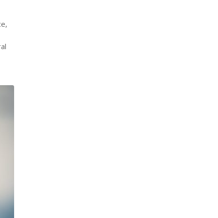
ce,
o
al