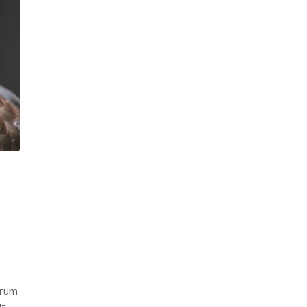
trum
Ut