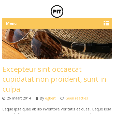
Menu
Excepteur sint occaecat
cupidatat non proident, sunt in
culpa.
26 maart 2014
By
egbert
Geen reacties
Eaque ipsa quae ab illo inventore veritatis et quasi. Eaque ipsa