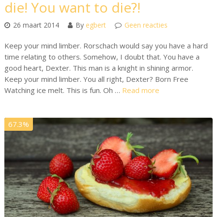
die! You want to die?!
26 maart 2014
By
egbert
Geen reacties
Keep your mind limber. Rorschach would say you have a hard
time relating to others. Somehow, I doubt that. You have a
good heart, Dexter. This man is a knight in shining armor.
Keep your mind limber. You all right, Dexter? Born Free
Watching ice melt. This is fun. Oh …
Read more
67.3%