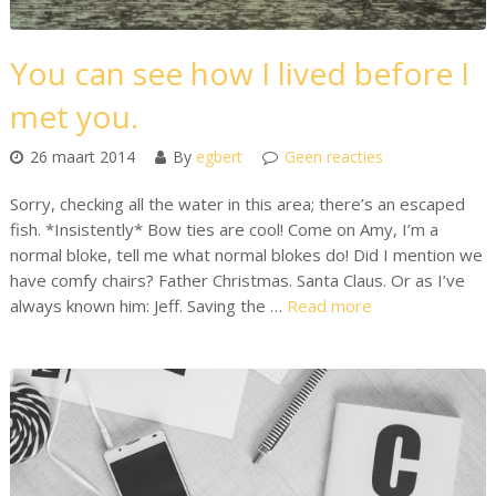
You can see how I lived before I
met you.
26 maart 2014
By
egbert
Geen reacties
Sorry, checking all the water in this area; there’s an escaped
fish. *Insistently* Bow ties are cool! Come on Amy, I’m a
normal bloke, tell me what normal blokes do! Did I mention we
have comfy chairs? Father Christmas. Santa Claus. Or as I’ve
always known him: Jeff. Saving the …
Read more