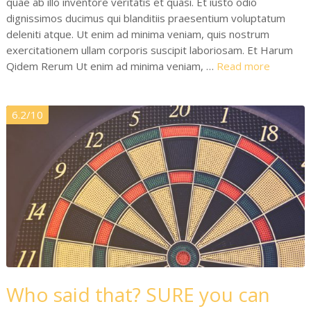
quae ab illo inventore veritatis et quasi. Et iusto odio
dignissimos ducimus qui blanditiis praesentium voluptatum
deleniti atque. Ut enim ad minima veniam, quis nostrum
exercitationem ullam corporis suscipit laboriosam. Et Harum
Qidem Rerum Ut enim ad minima veniam, …
Read more
6.2/10
Who said that? SURE you can