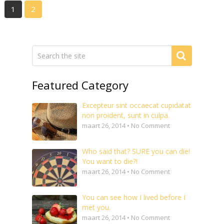
1
2
Featured Category
Excepteur sint occaecat cupidatat
non proident, sunt in culpa.
maart 26, 2014 • No Comment
Who said that? SURE you can die!
You want to die?!
maart 26, 2014 • No Comment
You can see how I lived before I
met you.
maart 26, 2014 • No Comment