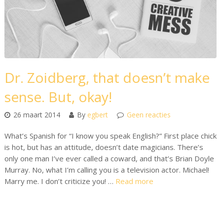
Dr. Zoidberg, that doesn’t make
sense. But, okay!
26 maart 2014
By
egbert
Geen reacties
What’s Spanish for “I know you speak English?” First place chick
is hot, but has an attitude, doesn’t date magicians. There’s
only one man I’ve ever called a coward, and that’s Brian Doyle
Murray. No, what I’m calling you is a television actor. Michael!
Marry me. I don’t criticize you! …
Read more