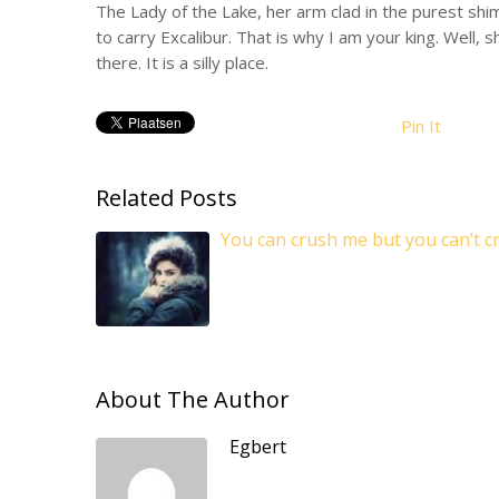
The Lady of the Lake, her arm clad in the purest shim
to carry Excalibur. That is why I am your king. Well, 
there. It is a silly place.
Pin It
Related Posts
You can crush me but you can’t cr
About The Author
Egbert