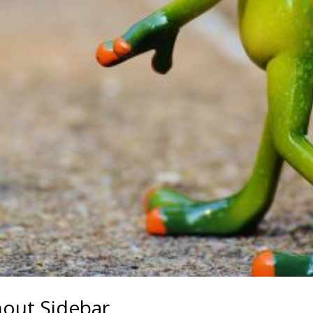
hout Sidebar