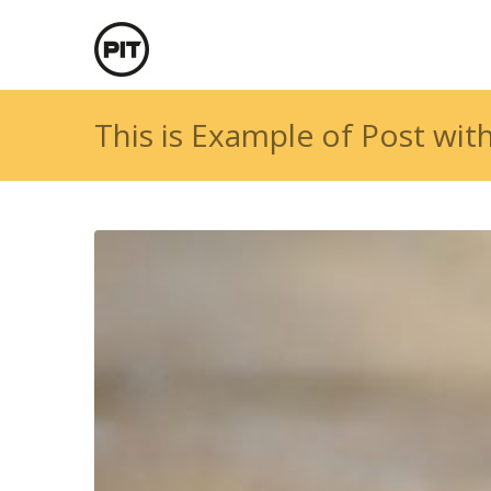
This is Example of Post wit