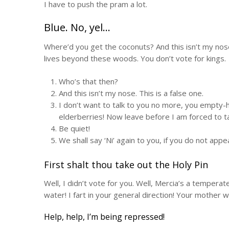
I have to push the pram a lot.
Blue. No, yel…
Where’d you get the coconuts? And this isn’t my nose
lives beyond these woods. You don’t vote for kings.
Who’s that then?
And this isn’t my nose. This is a false one.
I don’t want to talk to you no more, you empty-h
elderberries! Now leave before I am forced to t
Be quiet!
We shall say ‘Ni’ again to you, if you do not appe
First shalt thou take out the Holy Pin
Well, I didn’t vote for you. Well, Mercia’s a temper
water! I fart in your general direction! Your mother
Help, help, I’m being repressed!