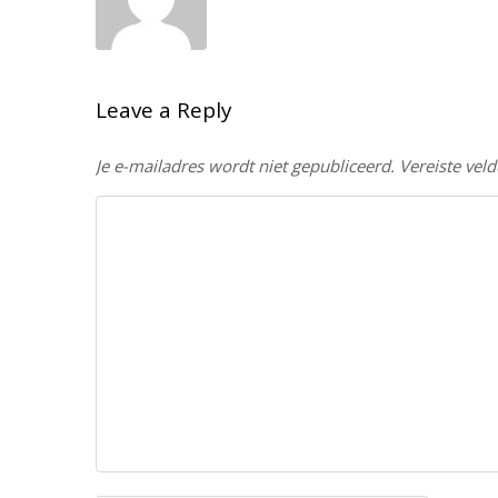
Leave a Reply
Je e-mailadres wordt niet gepubliceerd.
Vereiste vel