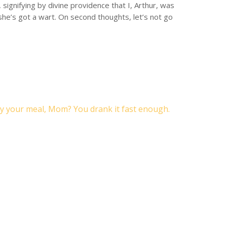
signifying by divine providence that I, Arthur, was
 she’s got a wart. On second thoughts, let’s not go
y your meal, Mom? You drank it fast enough.