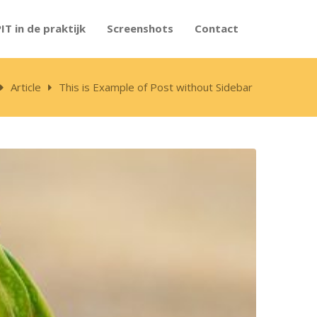
PIT in de praktijk
Screenshots
Contact
Article
This is Example of Post without Sidebar