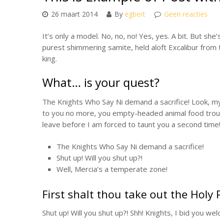
26 maart 2014
By
egbert
Geen reacties
It’s only a model. No, no, no! Yes, yes. A bit. But sh
purest shimmering samite, held aloft Excalibur from t
king.
What… is your quest?
The Knights Who Say Ni demand a sacrifice! Look, my li
to you no more, you empty-headed animal food trough
leave before I am forced to taunt you a second time
The Knights Who Say Ni demand a sacrifice!
Shut up! Will you shut up?!
Well, Mercia’s a temperate zone!
First shalt thou take out the Holy 
Shut up! Will you shut up?! Shh! Knights, I bid you we