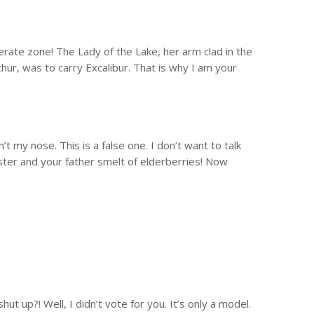
mperate zone! The Lady of the Lake, her arm clad in the
hur, was to carry Excalibur. That is why I am your
’t my nose. This is a false one. I don’t want to talk
ster and your father smelt of elderberries! Now
ut up?! Well, I didn’t vote for you. It’s only a model.