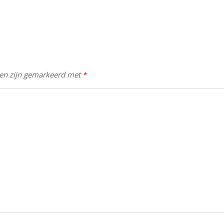
den zijn gemarkeerd met
*