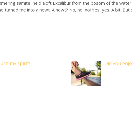
mering samite, held aloft Excalibur from the bosom of the water, 
she turned me into a newt. A newt? No, no, no! Yes, yes. A bit. But
ush my spirit!
Did you enjo