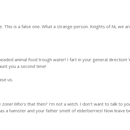
. This is a false one. What a strange person. Knights of Ni, we 
eaded animal food trough water! I fart in your general direction
aunt you a second time!
ase us.
ate zone! Who’s that then? I’m not a witch. I don’t want to talk t
 was a hamster and your father smelt of elderberries! Now leave b