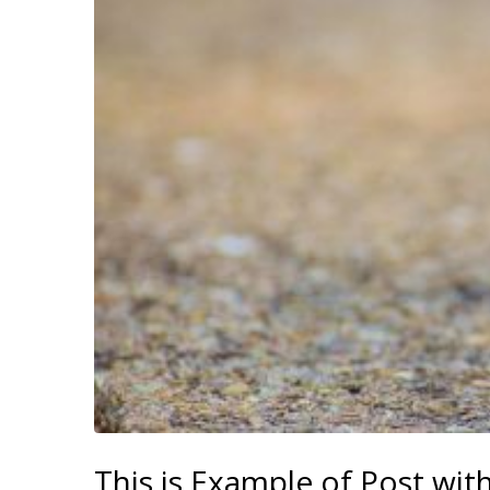
This is Example of Post wit