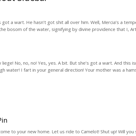
e’s got a wart. He hasn’t got shit all over him. Well, Mercia’s a te
he bosom of the water, signifying by divine providence that I, Art
ege! No, no, no! Yes, yes. A bit. But she’s got a wart. And this isn
 water! I fart in your general direction! Your mother was a ham
!
Pin
lcome to your new home. Let us ride to Camelot! Shut up! Will you sh