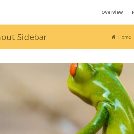
Overview
hout Sidebar
Home