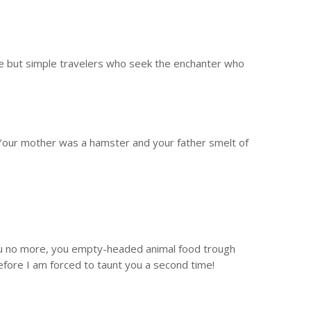
are but simple travelers who seek the enchanter who
! Your mother was a hamster and your father smelt of
o you no more, you empty-headed animal food trough
efore I am forced to taunt you a second time!